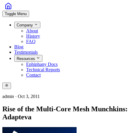
Toggle Menu
Company
About
History
FAQ
Blog
Testimonials
Resources
Ephiphany Docs
Technical Reports
Contact
admin
·
Oct 3, 2011
Rise of the Multi-Core Mesh Munchkins:
Adapteva