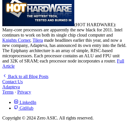
(HOT HARDWARE):
Many-core processors are apparently the new black for 2011. Intel
continues to work on both its single chip cloud computer and
Knights Corner
,
Tilera
made headlines earlier this year, and now a
new company, Adapteva, has announced its own entry into the field.
The Epiphany architecture is an array of simple, RISC-based
microprocessors. Each processor contains an ALU and FPU unit
and 32K of SRAM; each processor node incorporates a router.
Full
Article
Back to all Blog Posts
Contact Us
Adapteva
Terms
·
Privacy
LinkedIn
GitHub
Copyright © 2024 Zero ASIC. All rights reserved.