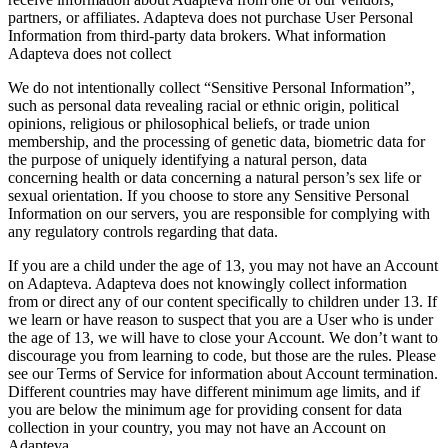
partners, or affiliates. Adapteva does not purchase User Personal
Information from third-party data brokers. What information
Adapteva does not collect
We do not intentionally collect “Sensitive Personal Information”,
such as personal data revealing racial or ethnic origin, political
opinions, religious or philosophical beliefs, or trade union
membership, and the processing of genetic data, biometric data for
the purpose of uniquely identifying a natural person, data
concerning health or data concerning a natural person’s sex life or
sexual orientation. If you choose to store any Sensitive Personal
Information on our servers, you are responsible for complying with
any regulatory controls regarding that data.
If you are a child under the age of 13, you may not have an Account
on Adapteva. Adapteva does not knowingly collect information
from or direct any of our content specifically to children under 13. If
we learn or have reason to suspect that you are a User who is under
the age of 13, we will have to close your Account. We don’t want to
discourage you from learning to code, but those are the rules. Please
see our Terms of Service for information about Account termination.
Different countries may have different minimum age limits, and if
you are below the minimum age for providing consent for data
collection in your country, you may not have an Account on
Adapteva.