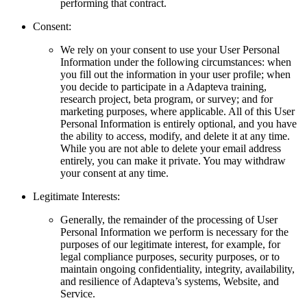
performing that contract.
Consent:
We rely on your consent to use your User Personal
Information under the following circumstances: when
you fill out the information in your user profile; when
you decide to participate in a Adapteva training,
research project, beta program, or survey; and for
marketing purposes, where applicable. All of this User
Personal Information is entirely optional, and you have
the ability to access, modify, and delete it at any time.
While you are not able to delete your email address
entirely, you can make it private. You may withdraw
your consent at any time.
Legitimate Interests:
Generally, the remainder of the processing of User
Personal Information we perform is necessary for the
purposes of our legitimate interest, for example, for
legal compliance purposes, security purposes, or to
maintain ongoing confidentiality, integrity, availability,
and resilience of Adapteva’s systems, Website, and
Service.