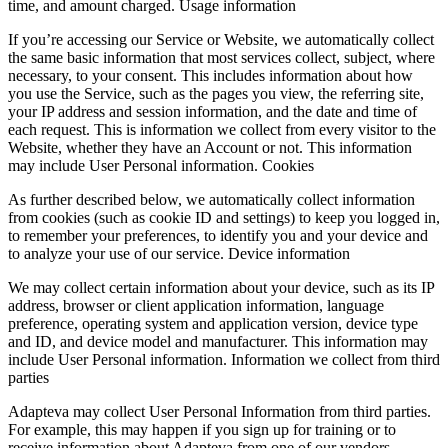
time, and amount charged. Usage information
If you’re accessing our Service or Website, we automatically collect
the same basic information that most services collect, subject, where
necessary, to your consent. This includes information about how
you use the Service, such as the pages you view, the referring site,
your IP address and session information, and the date and time of
each request. This is information we collect from every visitor to the
Website, whether they have an Account or not. This information
may include User Personal information. Cookies
As further described below, we automatically collect information
from cookies (such as cookie ID and settings) to keep you logged in,
to remember your preferences, to identify you and your device and
to analyze your use of our service. Device information
We may collect certain information about your device, such as its IP
address, browser or client application information, language
preference, operating system and application version, device type
and ID, and device model and manufacturer. This information may
include User Personal information. Information we collect from third
parties
Adapteva may collect User Personal Information from third parties.
For example, this may happen if you sign up for training or to
receive information about Adapteva from one of our vendors,