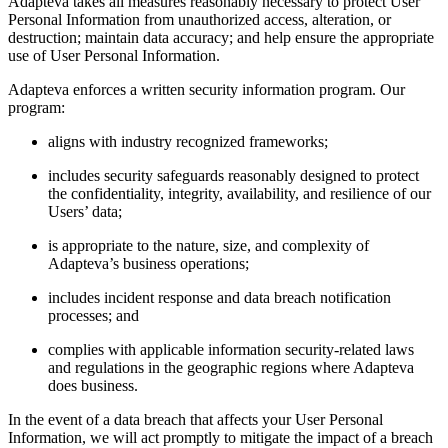
Adapteva takes all measures reasonably necessary to protect User
Personal Information from unauthorized access, alteration, or
destruction; maintain data accuracy; and help ensure the appropriate
use of User Personal Information.
Adapteva enforces a written security information program. Our
program:
aligns with industry recognized frameworks;
includes security safeguards reasonably designed to protect
the confidentiality, integrity, availability, and resilience of our
Users’ data;
is appropriate to the nature, size, and complexity of
Adapteva’s business operations;
includes incident response and data breach notification
processes; and
complies with applicable information security-related laws
and regulations in the geographic regions where Adapteva
does business.
In the event of a data breach that affects your User Personal
Information, we will act promptly to mitigate the impact of a breach