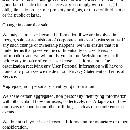
good faith that disclosure is necessary to comply with our legal
obligations, to protect our property or rights, or those of third parties
or the public at large.
Change in control or sale
We may share User Personal Information if we are involved in a
merger, sale, or acquisition of corporate entities or business units. If
any such change of ownership happens, we will ensure that it is
under terms that preserve the confidentiality of User Personal
Information, and we will notify you on our Website or by email
before any transfer of your User Personal Information. The
organization receiving any User Personal Information will have to
honor any promises we made in our Privacy Statement or Terms of
Service.
Aggregate, non-personally identifying information
We share certain aggregated, non-personally identifying information
with others about how our users, collectively, use Adapteva, or how
our users respond to our other offerings, such as our conferences or
events.
We do not sell your User Personal Information for monetary or other
consideration.