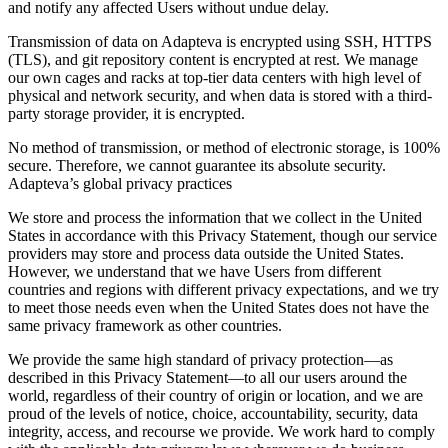
and notify any affected Users without undue delay.
Transmission of data on Adapteva is encrypted using SSH, HTTPS
(TLS), and git repository content is encrypted at rest. We manage
our own cages and racks at top-tier data centers with high level of
physical and network security, and when data is stored with a third-
party storage provider, it is encrypted.
No method of transmission, or method of electronic storage, is 100%
secure. Therefore, we cannot guarantee its absolute security.
Adapteva’s global privacy practices
We store and process the information that we collect in the United
States in accordance with this Privacy Statement, though our service
providers may store and process data outside the United States.
However, we understand that we have Users from different
countries and regions with different privacy expectations, and we try
to meet those needs even when the United States does not have the
same privacy framework as other countries.
We provide the same high standard of privacy protection—as
described in this Privacy Statement—to all our users around the
world, regardless of their country of origin or location, and we are
proud of the levels of notice, choice, accountability, security, data
integrity, access, and recourse we provide. We work hard to comply