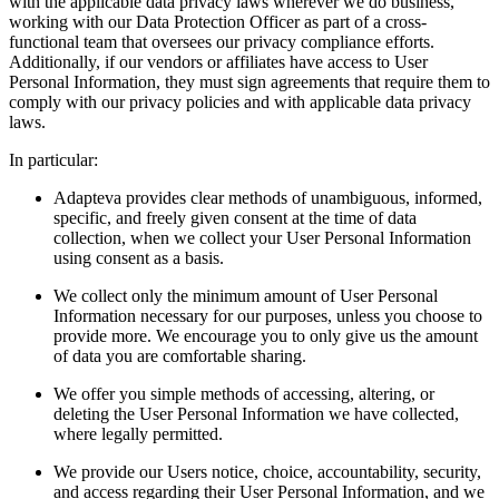
with the applicable data privacy laws wherever we do business,
working with our Data Protection Officer as part of a cross-
functional team that oversees our privacy compliance efforts.
Additionally, if our vendors or affiliates have access to User
Personal Information, they must sign agreements that require them to
comply with our privacy policies and with applicable data privacy
laws.
In particular:
Adapteva provides clear methods of unambiguous, informed,
specific, and freely given consent at the time of data
collection, when we collect your User Personal Information
using consent as a basis.
We collect only the minimum amount of User Personal
Information necessary for our purposes, unless you choose to
provide more. We encourage you to only give us the amount
of data you are comfortable sharing.
We offer you simple methods of accessing, altering, or
deleting the User Personal Information we have collected,
where legally permitted.
We provide our Users notice, choice, accountability, security,
and access regarding their User Personal Information, and we