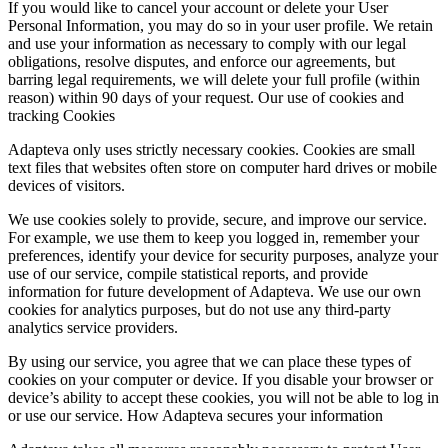
If you would like to cancel your account or delete your User
Personal Information, you may do so in your user profile. We retain
and use your information as necessary to comply with our legal
obligations, resolve disputes, and enforce our agreements, but
barring legal requirements, we will delete your full profile (within
reason) within 90 days of your request. Our use of cookies and
tracking Cookies
Adapteva only uses strictly necessary cookies. Cookies are small
text files that websites often store on computer hard drives or mobile
devices of visitors.
We use cookies solely to provide, secure, and improve our service.
For example, we use them to keep you logged in, remember your
preferences, identify your device for security purposes, analyze your
use of our service, compile statistical reports, and provide
information for future development of Adapteva. We use our own
cookies for analytics purposes, but do not use any third-party
analytics service providers.
By using our service, you agree that we can place these types of
cookies on your computer or device. If you disable your browser or
device’s ability to accept these cookies, you will not be able to log in
or use our service. How Adapteva secures your information