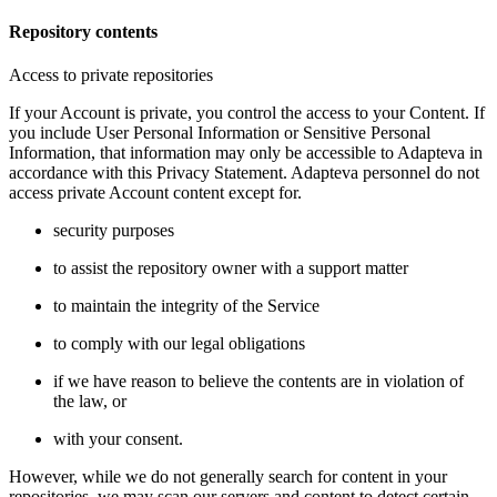
Repository contents
Access to private repositories
If your Account is private, you control the access to your Content. If
you include User Personal Information or Sensitive Personal
Information, that information may only be accessible to Adapteva in
accordance with this Privacy Statement. Adapteva personnel do not
access private Account content except for.
security purposes
to assist the repository owner with a support matter
to maintain the integrity of the Service
to comply with our legal obligations
if we have reason to believe the contents are in violation of
the law, or
with your consent.
However, while we do not generally search for content in your
repositories, we may scan our servers and content to detect certain