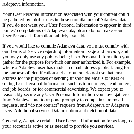
Adapteva information.
Your User Personal Information associated with your content could
be gathered by third parties in these compilations of Adapteva data.
If you do not want your User Personal Information to appear in third
parties’ compilations of Adapteva data, please do not make your
User Personal Information publicly available.
If you would like to compile Adapteva data, you must comply with
our Terms of Service regarding information usage and privacy, and
you may only use any public-facing User Personal Information you
gather for the purpose for which our user authorized it. For example,
where a Adapteva user has made an email address public-facing for
the purpose of identification and attribution, do not use that email
address for the purposes of sending unsolicited emails to users or
selling User Personal Information, such as to recruiters, headhunters,
and job boards, or for commercial advertising. We expect you to
reasonably secure any User Personal Information you have gathered
from Adapteva, and to respond promptly to complaints, removal
requests, and “do not contact” requests from Adapteva or Adapteva
users. Additional services Data retention and deletion of data
Generally, Adapteva retains User Personal Information for as long as
your account is active or as needed to provide you services.