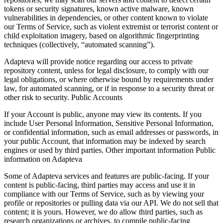
tokens or security signatures, known active malware, known
vulnerabilities in dependencies, or other content known to violate
our Terms of Service, such as violent extremist or terrorist content or
child exploitation imagery, based on algorithmic fingerprinting
techniques (collectively, “automated scanning”).
Adapteva will provide notice regarding our access to private
repository content, unless for legal disclosure, to comply with our
legal obligations, or where otherwise bound by requirements under
law, for automated scanning, or if in response to a security threat or
other risk to security. Public Accounts
If your Account is public, anyone may view its contents. If you
include User Personal Information, Sensitive Personal Information,
or confidential information, such as email addresses or passwords, in
your public Account, that information may be indexed by search
engines or used by third parties. Other important information Public
information on Adapteva
Some of Adapteva services and features are public-facing. If your
content is public-facing, third parties may access and use it in
compliance with our Terms of Service, such as by viewing your
profile or repositories or pulling data via our API. We do not sell that
content; it is yours. However, we do allow third parties, such as
research organizations or archives, to compile public-facing