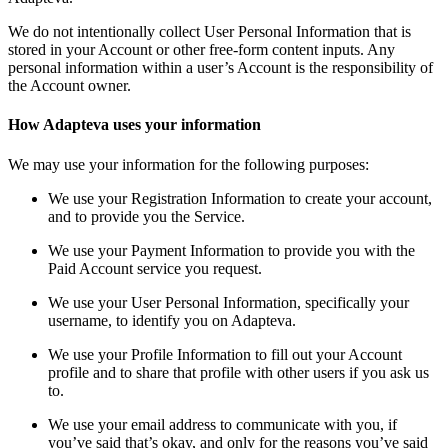
We do not intentionally collect User Personal Information that is
stored in your Account or other free-form content inputs. Any
personal information within a user’s Account is the responsibility of
the Account owner.
How Adapteva uses your information
We may use your information for the following purposes:
We use your Registration Information to create your account,
and to provide you the Service.
We use your Payment Information to provide you with the
Paid Account service you request.
We use your User Personal Information, specifically your
username, to identify you on Adapteva.
We use your Profile Information to fill out your Account
profile and to share that profile with other users if you ask us
to.
We use your email address to communicate with you, if
you’ve said that’s okay, and only for the reasons you’ve said