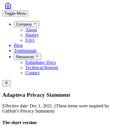
Toggle Menu
Company
About
History
FAQ
Blog
Testimonials
Resources
Ephiphany Docs
Technical Reports
Contact
Adapteva Privacy Statement
Effective date: Dec 1, 2021. (These terms were inspired by
GitHub’s Privacy Statement)
The short version