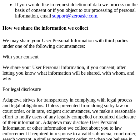
If you would like to request deletion of data we process on the
basis of consent or if you object to our processing of personal
information, email
support@zeroasic.com
.
How we share the information we collect
We may share your User Personal Information with third parties
under one of the following circumstances:
With your consent
We share your User Personal Information, if you consent, after
letting you know what information will be shared, with whom, and
why.
For legal disclosure
Adapteva strives for transparency in complying with legal process
and legal obligations. Unless prevented from doing so by law or
court order, or in rare, exigent circumstances, we make a reasonable
effort to notify users of any legally compelled or required disclosure
of their information. Adapteva may disclose User Personal
Information or other information we collect about you to law
enforcement if required in response to a valid subpoena, court order,
search warrant, a similar government order, or when we believe in