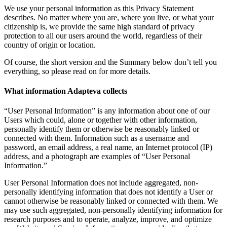
We use your personal information as this Privacy Statement
describes. No matter where you are, where you live, or what your
citizenship is, we provide the same high standard of privacy
protection to all our users around the world, regardless of their
country of origin or location.
Of course, the short version and the Summary below don’t tell you
everything, so please read on for more details.
What information Adapteva collects
“User Personal Information” is any information about one of our
Users which could, alone or together with other information,
personally identify them or otherwise be reasonably linked or
connected with them. Information such as a username and
password, an email address, a real name, an Internet protocol (IP)
address, and a photograph are examples of “User Personal
Information.”
User Personal Information does not include aggregated, non-
personally identifying information that does not identify a User or
cannot otherwise be reasonably linked or connected with them. We
may use such aggregated, non-personally identifying information for
research purposes and to operate, analyze, improve, and optimize