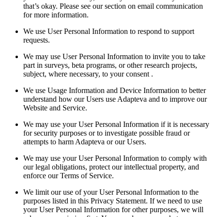
that’s okay. Please see our section on email communication
for more information.
We use User Personal Information to respond to support
requests.
We may use User Personal Information to invite you to take
part in surveys, beta programs, or other research projects,
subject, where necessary, to your consent .
We use Usage Information and Device Information to better
understand how our Users use Adapteva and to improve our
Website and Service.
We may use your User Personal Information if it is necessary
for security purposes or to investigate possible fraud or
attempts to harm Adapteva or our Users.
We may use your User Personal Information to comply with
our legal obligations, protect our intellectual property, and
enforce our Terms of Service.
We limit our use of your User Personal Information to the
purposes listed in this Privacy Statement. If we need to use
your User Personal Information for other purposes, we will