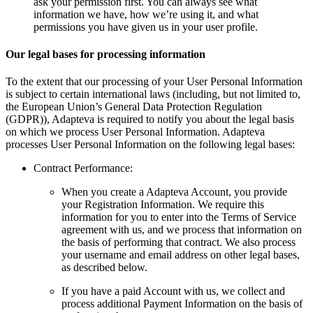
ask your permission first. You can always see what
information we have, how we’re using it, and what
permissions you have given us in your user profile.
Our legal bases for processing information
To the extent that our processing of your User Personal Information
is subject to certain international laws (including, but not limited to,
the European Union’s General Data Protection Regulation
(GDPR)), Adapteva is required to notify you about the legal basis
on which we process User Personal Information. Adapteva
processes User Personal Information on the following legal bases:
Contract Performance:
When you create a Adapteva Account, you provide
your Registration Information. We require this
information for you to enter into the Terms of Service
agreement with us, and we process that information on
the basis of performing that contract. We also process
your username and email address on other legal bases,
as described below.
If you have a paid Account with us, we collect and
process additional Payment Information on the basis of