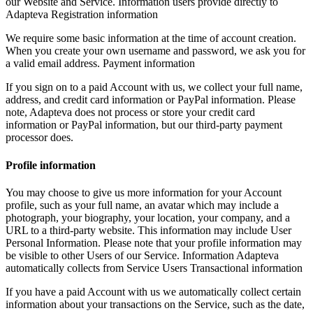
our Website and Service. Information users provide directly to
Adapteva Registration information
We require some basic information at the time of account creation.
When you create your own username and password, we ask you for
a valid email address. Payment information
If you sign on to a paid Account with us, we collect your full name,
address, and credit card information or PayPal information. Please
note, Adapteva does not process or store your credit card
information or PayPal information, but our third-party payment
processor does.
Profile information
You may choose to give us more information for your Account
profile, such as your full name, an avatar which may include a
photograph, your biography, your location, your company, and a
URL to a third-party website. This information may include User
Personal Information. Please note that your profile information may
be visible to other Users of our Service. Information Adapteva
automatically collects from Service Users Transactional information
If you have a paid Account with us we automatically collect certain
information about your transactions on the Service, such as the date,