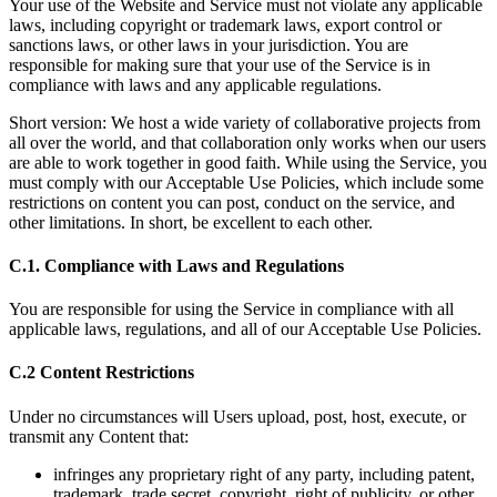
Your use of the Website and Service must not violate any applicable
laws, including copyright or trademark laws, export control or
sanctions laws, or other laws in your jurisdiction. You are
responsible for making sure that your use of the Service is in
compliance with laws and any applicable regulations.
Short version: We host a wide variety of collaborative projects from
all over the world, and that collaboration only works when our users
are able to work together in good faith. While using the Service, you
must comply with our Acceptable Use Policies, which include some
restrictions on content you can post, conduct on the service, and
other limitations. In short, be excellent to each other.
C.1. Compliance with Laws and Regulations
You are responsible for using the Service in compliance with all
applicable laws, regulations, and all of our Acceptable Use Policies.
C.2 Content Restrictions
Under no circumstances will Users upload, post, host, execute, or
transmit any Content that:
infringes any proprietary right of any party, including patent,
trademark, trade secret, copyright, right of publicity, or other