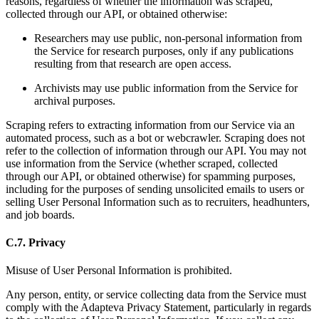
reasons, regardless of whether the information was scraped,
collected through our API, or obtained otherwise:
Researchers may use public, non-personal information from
the Service for research purposes, only if any publications
resulting from that research are open access.
Archivists may use public information from the Service for
archival purposes.
Scraping refers to extracting information from our Service via an
automated process, such as a bot or webcrawler. Scraping does not
refer to the collection of information through our API. You may not
use information from the Service (whether scraped, collected
through our API, or obtained otherwise) for spamming purposes,
including for the purposes of sending unsolicited emails to users or
selling User Personal Information such as to recruiters, headhunters,
and job boards.
C.7. Privacy
Misuse of User Personal Information is prohibited.
Any person, entity, or service collecting data from the Service must
comply with the Adapteva Privacy Statement, particularly in regards