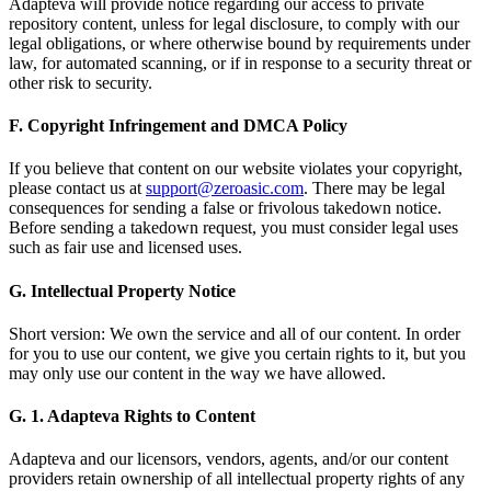
Adapteva will provide notice regarding our access to private
repository content, unless for legal disclosure, to comply with our
legal obligations, or where otherwise bound by requirements under
law, for automated scanning, or if in response to a security threat or
other risk to security.
F. Copyright Infringement and DMCA Policy
If you believe that content on our website violates your copyright,
please contact us at
support@zeroasic.com
. There may be legal
consequences for sending a false or frivolous takedown notice.
Before sending a takedown request, you must consider legal uses
such as fair use and licensed uses.
G. Intellectual Property Notice
Short version: We own the service and all of our content. In order
for you to use our content, we give you certain rights to it, but you
may only use our content in the way we have allowed.
G. 1. Adapteva Rights to Content
Adapteva and our licensors, vendors, agents, and/or our content
providers retain ownership of all intellectual property rights of any