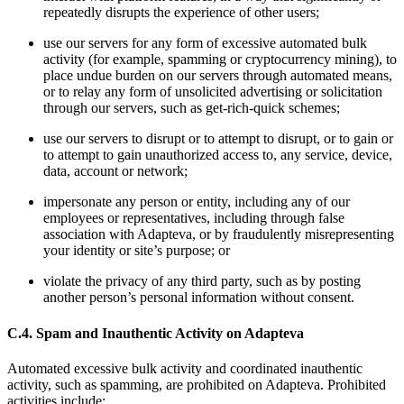
repeatedly disrupts the experience of other users;
use our servers for any form of excessive automated bulk
activity (for example, spamming or cryptocurrency mining), to
place undue burden on our servers through automated means,
or to relay any form of unsolicited advertising or solicitation
through our servers, such as get-rich-quick schemes;
use our servers to disrupt or to attempt to disrupt, or to gain or
to attempt to gain unauthorized access to, any service, device,
data, account or network;
impersonate any person or entity, including any of our
employees or representatives, including through false
association with Adapteva, or by fraudulently misrepresenting
your identity or site’s purpose; or
violate the privacy of any third party, such as by posting
another person’s personal information without consent.
C.4. Spam and Inauthentic Activity on Adapteva
Automated excessive bulk activity and coordinated inauthentic
activity, such as spamming, are prohibited on Adapteva. Prohibited
activities include: