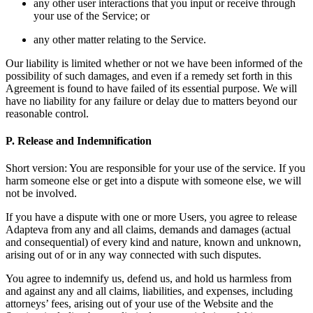
any other user interactions that you input or receive through
your use of the Service; or
any other matter relating to the Service.
Our liability is limited whether or not we have been informed of the
possibility of such damages, and even if a remedy set forth in this
Agreement is found to have failed of its essential purpose. We will
have no liability for any failure or delay due to matters beyond our
reasonable control.
P. Release and Indemnification
Short version: You are responsible for your use of the service. If you
harm someone else or get into a dispute with someone else, we will
not be involved.
If you have a dispute with one or more Users, you agree to release
Adapteva from any and all claims, demands and damages (actual
and consequential) of every kind and nature, known and unknown,
arising out of or in any way connected with such disputes.
You agree to indemnify us, defend us, and hold us harmless from
and against any and all claims, liabilities, and expenses, including
attorneys’ fees, arising out of your use of the Website and the