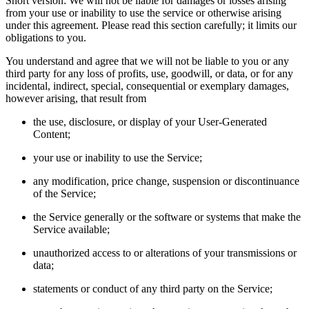
Short version: We will not be liable for damages or losses arising
from your use or inability to use the service or otherwise arising
under this agreement. Please read this section carefully; it limits our
obligations to you.
You understand and agree that we will not be liable to you or any
third party for any loss of profits, use, goodwill, or data, or for any
incidental, indirect, special, consequential or exemplary damages,
however arising, that result from
the use, disclosure, or display of your User-Generated
Content;
your use or inability to use the Service;
any modification, price change, suspension or discontinuance
of the Service;
the Service generally or the software or systems that make the
Service available;
unauthorized access to or alterations of your transmissions or
data;
statements or conduct of any third party on the Service;