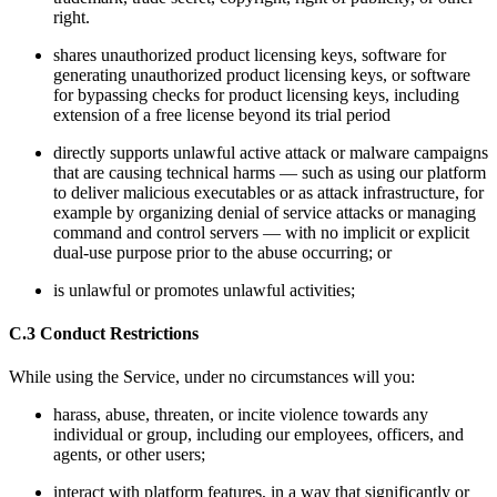
right.
shares unauthorized product licensing keys, software for
generating unauthorized product licensing keys, or software
for bypassing checks for product licensing keys, including
extension of a free license beyond its trial period
directly supports unlawful active attack or malware campaigns
that are causing technical harms — such as using our platform
to deliver malicious executables or as attack infrastructure, for
example by organizing denial of service attacks or managing
command and control servers — with no implicit or explicit
dual-use purpose prior to the abuse occurring; or
is unlawful or promotes unlawful activities;
C.3 Conduct Restrictions
While using the Service, under no circumstances will you:
harass, abuse, threaten, or incite violence towards any
individual or group, including our employees, officers, and
agents, or other users;
interact with platform features, in a way that significantly or