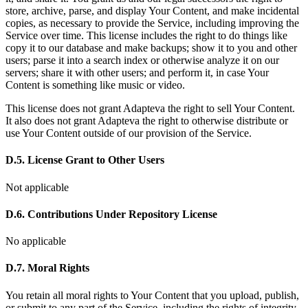
store, archive, parse, and display Your Content, and make incidental
copies, as necessary to provide the Service, including improving the
Service over time. This license includes the right to do things like
copy it to our database and make backups; show it to you and other
users; parse it into a search index or otherwise analyze it on our
servers; share it with other users; and perform it, in case Your
Content is something like music or video.
This license does not grant Adapteva the right to sell Your Content.
It also does not grant Adapteva the right to otherwise distribute or
use Your Content outside of our provision of the Service.
D.5. License Grant to Other Users
Not applicable
D.6. Contributions Under Repository License
No applicable
D.7. Moral Rights
You retain all moral rights to Your Content that you upload, publish,
or submit to any part of the Service, including the rights of integrity