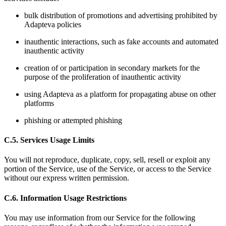
bulk distribution of promotions and advertising prohibited by
Adapteva policies
inauthentic interactions, such as fake accounts and automated
inauthentic activity
creation of or participation in secondary markets for the
purpose of the proliferation of inauthentic activity
using Adapteva as a platform for propagating abuse on other
platforms
phishing or attempted phishing
C.5. Services Usage Limits
You will not reproduce, duplicate, copy, sell, resell or exploit any
portion of the Service, use of the Service, or access to the Service
without our express written permission.
C.6. Information Usage Restrictions
You may use information from our Service for the following