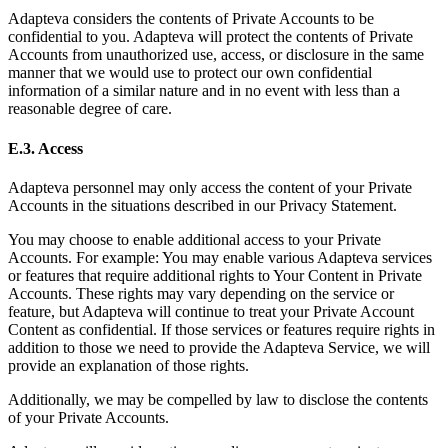
Adapteva considers the contents of Private Accounts to be
confidential to you. Adapteva will protect the contents of Private
Accounts from unauthorized use, access, or disclosure in the same
manner that we would use to protect our own confidential
information of a similar nature and in no event with less than a
reasonable degree of care.
E.3. Access
Adapteva personnel may only access the content of your Private
Accounts in the situations described in our Privacy Statement.
You may choose to enable additional access to your Private
Accounts. For example: You may enable various Adapteva services
or features that require additional rights to Your Content in Private
Accounts. These rights may vary depending on the service or
feature, but Adapteva will continue to treat your Private Account
Content as confidential. If those services or features require rights in
addition to those we need to provide the Adapteva Service, we will
provide an explanation of those rights.
Additionally, we may be compelled by law to disclose the contents
of your Private Accounts.