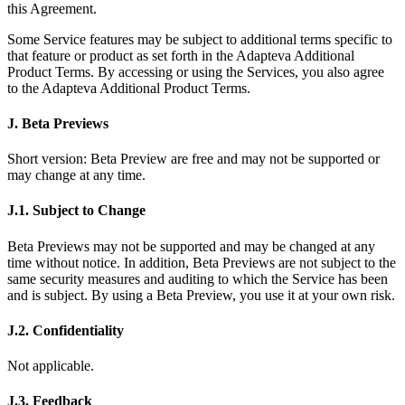
this Agreement.
Some Service features may be subject to additional terms specific to
that feature or product as set forth in the Adapteva Additional
Product Terms. By accessing or using the Services, you also agree
to the Adapteva Additional Product Terms.
J. Beta Previews
Short version: Beta Preview are free and may not be supported or
may change at any time.
J.1. Subject to Change
Beta Previews may not be supported and may be changed at any
time without notice. In addition, Beta Previews are not subject to the
same security measures and auditing to which the Service has been
and is subject. By using a Beta Preview, you use it at your own risk.
J.2. Confidentiality
Not applicable.
J.3. Feedback