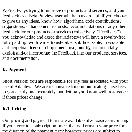
We’re always trying to improve of products and services, and your
feedback as a Beta Preview user will help us do that. If you choose
to give us any ideas, know-how, algorithms, code contributions,
suggestions, enhancement requests, recommendations or any other
feedback for our products or services (collectively, “Feedback”),
you acknowledge and agree that Adapteva will have a royalty-free,
fully paid-up, worldwide, transferable, sub-licensable, irrevocable
and perpetual license to implement, use, modify, commercially
exploit and/or incorporate the Feedback into our products, services,
and documentation.
K. Payment
Short version: You are responsible for any fees associated with your
use of Adapteva. We are responsible for communicating those fees
to you clearly and accurately, and letting you know well in advance
if those prices change.
K.1. Pricing
Our pricing and payment terms are available at zeroasic.com/pricing.
If you agree to a subscription price, that will remain your price for
the duration of the payment term; however, prices are subject to