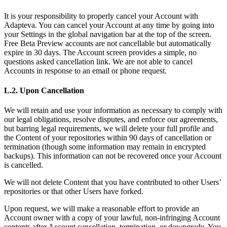
It is your responsibility to properly cancel your Account with
Adapteva. You can cancel your Account at any time by going into
your Settings in the global navigation bar at the top of the screen.
Free Beta Preview accounts are not cancellable but automatically
expire in 30 days. The Account screen provides a simple, no
questions asked cancellation link. We are not able to cancel
Accounts in response to an email or phone request.
L.2. Upon Cancellation
We will retain and use your information as necessary to comply with
our legal obligations, resolve disputes, and enforce our agreements,
but barring legal requirements, we will delete your full profile and
the Content of your repositories within 90 days of cancellation or
termination (though some information may remain in encrypted
backups). This information can not be recovered once your Account
is cancelled.
We will not delete Content that you have contributed to other Users’
repositories or that other Users have forked.
Upon request, we will make a reasonable effort to provide an
Account owner with a copy of your lawful, non-infringing Account
contents after Account cancellation, termination, or downgrade. You