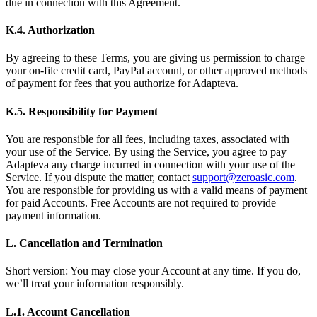
due in connection with this Agreement.
K.4. Authorization
By agreeing to these Terms, you are giving us permission to charge
your on-file credit card, PayPal account, or other approved methods
of payment for fees that you authorize for Adapteva.
K.5. Responsibility for Payment
You are responsible for all fees, including taxes, associated with
your use of the Service. By using the Service, you agree to pay
Adapteva any charge incurred in connection with your use of the
Service. If you dispute the matter, contact
support@zeroasic.com
.
You are responsible for providing us with a valid means of payment
for paid Accounts. Free Accounts are not required to provide
payment information.
L. Cancellation and Termination
Short version: You may close your Account at any time. If you do,
we’ll treat your information responsibly.
L.1. Account Cancellation