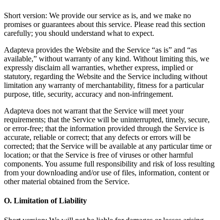
Short version: We provide our service as is, and we make no
promises or guarantees about this service. Please read this section
carefully; you should understand what to expect.
Adapteva provides the Website and the Service “as is” and “as
available,” without warranty of any kind. Without limiting this, we
expressly disclaim all warranties, whether express, implied or
statutory, regarding the Website and the Service including without
limitation any warranty of merchantability, fitness for a particular
purpose, title, security, accuracy and non-infringement.
Adapteva does not warrant that the Service will meet your
requirements; that the Service will be uninterrupted, timely, secure,
or error-free; that the information provided through the Service is
accurate, reliable or correct; that any defects or errors will be
corrected; that the Service will be available at any particular time or
location; or that the Service is free of viruses or other harmful
components. You assume full responsibility and risk of loss resulting
from your downloading and/or use of files, information, content or
other material obtained from the Service.
O. Limitation of Liability