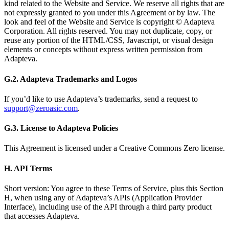
kind related to the Website and Service. We reserve all rights that are
not expressly granted to you under this Agreement or by law. The
look and feel of the Website and Service is copyright © Adapteva
Corporation. All rights reserved. You may not duplicate, copy, or
reuse any portion of the HTML/CSS, Javascript, or visual design
elements or concepts without express written permission from
Adapteva.
G.2. Adapteva Trademarks and Logos
If you’d like to use Adapteva’s trademarks, send a request to
support@zeroasic.com
.
G.3. License to Adapteva Policies
This Agreement is licensed under a Creative Commons Zero license.
H. API Terms
Short version: You agree to these Terms of Service, plus this Section
H, when using any of Adapteva’s APIs (Application Provider
Interface), including use of the API through a third party product
that accesses Adapteva.