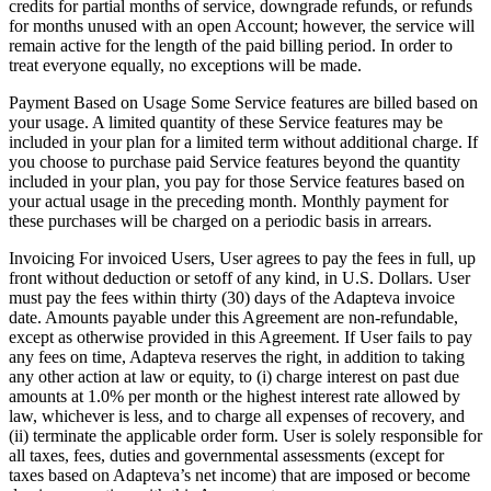
credits for partial months of service, downgrade refunds, or refunds
for months unused with an open Account; however, the service will
remain active for the length of the paid billing period. In order to
treat everyone equally, no exceptions will be made.
Payment Based on Usage Some Service features are billed based on
your usage. A limited quantity of these Service features may be
included in your plan for a limited term without additional charge. If
you choose to purchase paid Service features beyond the quantity
included in your plan, you pay for those Service features based on
your actual usage in the preceding month. Monthly payment for
these purchases will be charged on a periodic basis in arrears.
Invoicing For invoiced Users, User agrees to pay the fees in full, up
front without deduction or setoff of any kind, in U.S. Dollars. User
must pay the fees within thirty (30) days of the Adapteva invoice
date. Amounts payable under this Agreement are non-refundable,
except as otherwise provided in this Agreement. If User fails to pay
any fees on time, Adapteva reserves the right, in addition to taking
any other action at law or equity, to (i) charge interest on past due
amounts at 1.0% per month or the highest interest rate allowed by
law, whichever is less, and to charge all expenses of recovery, and
(ii) terminate the applicable order form. User is solely responsible for
all taxes, fees, duties and governmental assessments (except for
taxes based on Adapteva’s net income) that are imposed or become