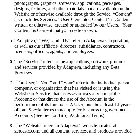
photographs, graphics, software, applications, packages,
designs, features, and other materials that are available on the
Website or otherwise available through the Service. “Content”
also includes Services. “User-Generated Content” is Content,
written or otherwise, created or uploaded by our Users. “Your
Content” is Content that you create or own.
“Adapteva,” “We,” and “Us” refer to Adapteva Corporation,
as well as our affiliates, directors, subsidiaries, contractors,
licensors, officers, agents, and employees.
The “Service” refers to the applications, software, products,
and services provided by Adapteva, including any Beta
Previews.
“The User,” “You,” and “Your” refer to the individual person,
company, or organization that has visited or is using the
Website or Service; that accesses or uses any part of the
Account; or that directs the use of the Account in the
performance of its functions. A User must be at least 13 years
of age. Special terms may apply for business or government
Accounts (See Section B(5): Additional Terms).
The “Website” refers to Adapteva’s website located at
zeroasic.com, and all content, services, and products provided