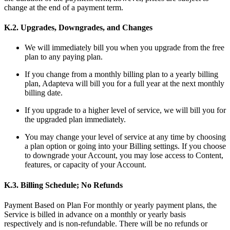
change at the end of a payment term.
K.2. Upgrades, Downgrades, and Changes
We will immediately bill you when you upgrade from the free
plan to any paying plan.
If you change from a monthly billing plan to a yearly billing
plan, Adapteva will bill you for a full year at the next monthly
billing date.
If you upgrade to a higher level of service, we will bill you for
the upgraded plan immediately.
You may change your level of service at any time by choosing
a plan option or going into your Billing settings. If you choose
to downgrade your Account, you may lose access to Content,
features, or capacity of your Account.
K.3. Billing Schedule; No Refunds
Payment Based on Plan For monthly or yearly payment plans, the
Service is billed in advance on a monthly or yearly basis
respectively and is non-refundable. There will be no refunds or