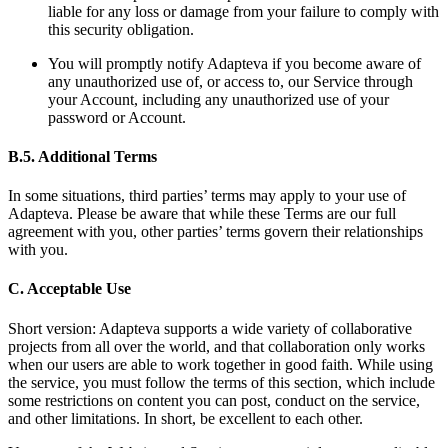
liable for any loss or damage from your failure to comply with
this security obligation.
You will promptly notify Adapteva if you become aware of
any unauthorized use of, or access to, our Service through
your Account, including any unauthorized use of your
password or Account.
B.5. Additional Terms
In some situations, third parties’ terms may apply to your use of
Adapteva. Please be aware that while these Terms are our full
agreement with you, other parties’ terms govern their relationships
with you.
C. Acceptable Use
Short version: Adapteva supports a wide variety of collaborative
projects from all over the world, and that collaboration only works
when our users are able to work together in good faith. While using
the service, you must follow the terms of this section, which include
some restrictions on content you can post, conduct on the service,
and other limitations. In short, be excellent to each other.