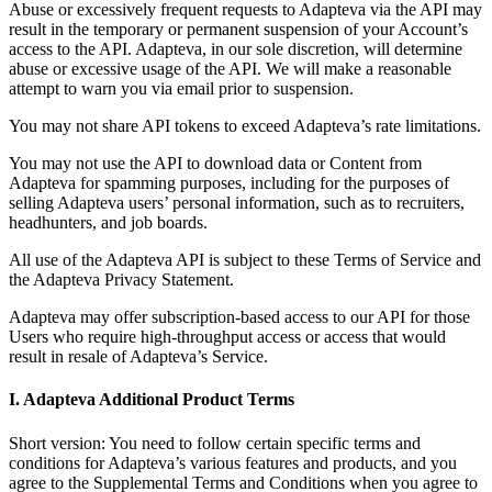
Abuse or excessively frequent requests to Adapteva via the API may
result in the temporary or permanent suspension of your Account’s
access to the API. Adapteva, in our sole discretion, will determine
abuse or excessive usage of the API. We will make a reasonable
attempt to warn you via email prior to suspension.
You may not share API tokens to exceed Adapteva’s rate limitations.
You may not use the API to download data or Content from
Adapteva for spamming purposes, including for the purposes of
selling Adapteva users’ personal information, such as to recruiters,
headhunters, and job boards.
All use of the Adapteva API is subject to these Terms of Service and
the Adapteva Privacy Statement.
Adapteva may offer subscription-based access to our API for those
Users who require high-throughput access or access that would
result in resale of Adapteva’s Service.
I. Adapteva Additional Product Terms
Short version: You need to follow certain specific terms and
conditions for Adapteva’s various features and products, and you
agree to the Supplemental Terms and Conditions when you agree to