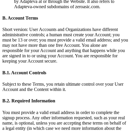
by Adapteva at or through the Website. It also refers to
Adapteva-owned subdomains of zeroasic.com.
B. Account Terms
Short version: User Accounts and Organizations have different
administrative controls; a human must create your Account; you
must be 13 or over; you must provide a valid email address; and you
may not have more than one free Account. You alone are
responsible for your Account and anything that happens while you
are signed in to or using your Account. You are responsible for
keeping your Account secure.
B.1. Account Controls
Subject to these Terms, you retain ultimate control over your User
Account and the Content within it.
B.2. Required Information
You must provide a valid email address in order to complete the
signup process. Any other information requested, such as your real
name, is optional, unless you are accepting these terms on behalf of
a legal entity (in which case we need more information about the