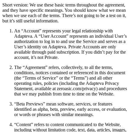
Short version: We use these basic terms throughout the agreement,
and they have specific meanings. You should know what we mean
when we use each of the terms. There’s not going to be a test on it,
but it’s still useful information.
An “Account” represents your legal relationship with
Adapteva. A “User Account” represents an individual User’s
authorization to log in to and use the Service and serves as a
User’s identity on Adapteva. Private Accounts are only
available through paid subscription. If you didn’t pay for the
account, it’s not Private.
The “Agreement” refers, collectively, to all the terms,
conditions, notices contained or referenced in this document
(the “Terms of Service” or the “Terms”) and all other
operating rules, policies (including the Adapteva Privacy
Statement, available at zeroasic.com/privacy) and procedures
that we may publish from time to time on the Website.
“Beta Previews” mean software, services, or features
identified as alpha, beta, preview, early access, or evaluation,
or words or phrases with similar meanings.
“Content” refers to content communicated to the Website,
including without limitation code, text, data, articles, images,