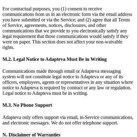
For contractual purposes, you (1) consent to receive
communications from us in an electronic form via the email address
you have submitted or via the Service; and (2) agree that all Terms
of Service, agreements, notices, disclosures, and other
communications that we provide to you electronically satisfy any
legal requirement that those communications would satisfy if they
were on paper. This section does not affect your non-waivable
rights.
M.2. Legal Notice to Adapteva Must Be in Writing
Communications made through email or Adapteva messaging
system will not constitute legal notice to Adapteva or any of its
officers, employees, agents or representatives in any situation where
notice to Adapteva is required by contract or any law or regulation.
Legal notice to Adapteva must be in writing.
M.3. No Phone Support
Adapteva only offers support via email, in-Service communications,
and electronic messages. We do not offer telephone support.
N. Disclaimer of Warranties