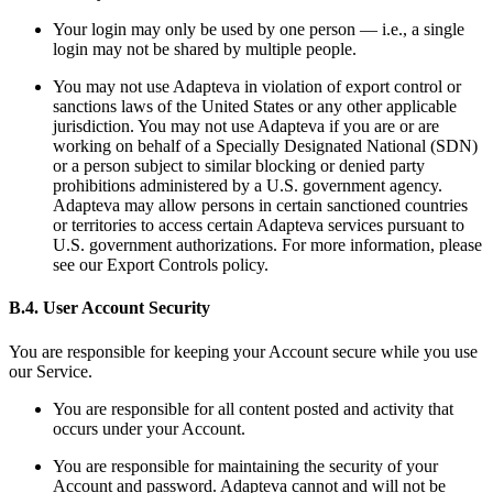
Your login may only be used by one person — i.e., a single
login may not be shared by multiple people.
You may not use Adapteva in violation of export control or
sanctions laws of the United States or any other applicable
jurisdiction. You may not use Adapteva if you are or are
working on behalf of a Specially Designated National (SDN)
or a person subject to similar blocking or denied party
prohibitions administered by a U.S. government agency.
Adapteva may allow persons in certain sanctioned countries
or territories to access certain Adapteva services pursuant to
U.S. government authorizations. For more information, please
see our Export Controls policy.
B.4. User Account Security
You are responsible for keeping your Account secure while you use
our Service.
You are responsible for all content posted and activity that
occurs under your Account.
You are responsible for maintaining the security of your
Account and password. Adapteva cannot and will not be