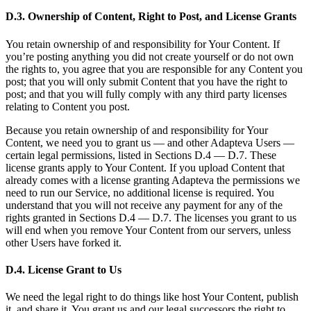
D.3. Ownership of Content, Right to Post, and License Grants
You retain ownership of and responsibility for Your Content. If
you’re posting anything you did not create yourself or do not own
the rights to, you agree that you are responsible for any Content you
post; that you will only submit Content that you have the right to
post; and that you will fully comply with any third party licenses
relating to Content you post.
Because you retain ownership of and responsibility for Your
Content, we need you to grant us — and other Adapteva Users —
certain legal permissions, listed in Sections D.4 — D.7. These
license grants apply to Your Content. If you upload Content that
already comes with a license granting Adapteva the permissions we
need to run our Service, no additional license is required. You
understand that you will not receive any payment for any of the
rights granted in Sections D.4 — D.7. The licenses you grant to us
will end when you remove Your Content from our servers, unless
other Users have forked it.
D.4. License Grant to Us
We need the legal right to do things like host Your Content, publish
it, and share it. You grant us and our legal successors the right to