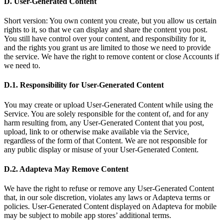
D. User-Generated Content
Short version: You own content you create, but you allow us certain
rights to it, so that we can display and share the content you post.
You still have control over your content, and responsibility for it,
and the rights you grant us are limited to those we need to provide
the service. We have the right to remove content or close Accounts if
we need to.
D.1. Responsibility for User-Generated Content
You may create or upload User-Generated Content while using the
Service. You are solely responsible for the content of, and for any
harm resulting from, any User-Generated Content that you post,
upload, link to or otherwise make available via the Service,
regardless of the form of that Content. We are not responsible for
any public display or misuse of your User-Generated Content.
D.2. Adapteva May Remove Content
We have the right to refuse or remove any User-Generated Content
that, in our sole discretion, violates any laws or Adapteva terms or
policies. User-Generated Content displayed on Adapteva for mobile
may be subject to mobile app stores’ additional terms.