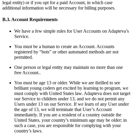
legal entity) or if you opt for a paid Account, in which case
additional information will be necessary for billing purposes.
B.3. Account Requirements
We have a few simple rules for User Accounts on Adapteva’s
Service.
You must be a human to create an Account. Accounts
registered by “bots” or other automated methods are not
permitted.
One person or legal entity may maintain no more than one
free Account..
You must be age 13 or older. While we are thrilled to see
brilliant young coders get excited by learning to program, we
must comply with United States law. Adapteva does not target
our Service to children under 13, and we do not permit any
Users under 13 on our Service. If we learn of any User under
the age of 13, we will terminate that User’s Account
immediately. If you are a resident of a country outside the
United States, your country’s minimum age may be older; in
such a case, you are responsible for complying with your
country’s laws.