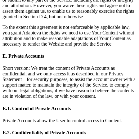
and attribution. However, you waive these rights and agree not to
assert them against us, to enable us to reasonably exercise the rights
granted in Section D.4, but not otherwise.
To the extent this agreement is not enforceable by applicable law,
you grant Adapteva the rights we need to use Your Content without
attribution and to make reasonable adaptations of Your Content as
necessary to render the Website and provide the Service.
E. Private Accounts
Short version: We treat the content of Private Accounts as
confidential, and we only access it as described in our Privacy
Statement—for security purposes, to assist the account owner with a
support matter, to maintain the integrity of the Service, to comply
with our legal obligations, if we have reason to believe the contents
are in violation of the law, or with your consent.
E.1. Control of Private Accounts
Private Accounts allow the User to control access to Content.
E.2. Confidentiality of Private Accounts