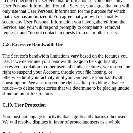
to the collection of User Personal Information. If you collect any
User Personal Information from the Service, you agree that you will
only use that User Personal Information for the purpose for which
that User has authorized it. You agree that you will reasonably
secure any User Personal Information you have gathered from the
Service, and you will respond promptly to complaints, removal
requests, and “do not contact” requests from us or other users.
C.8. Excessive Bandwidth Use
The Service’s bandwidth limitations vary based on the features you
use. If we determine your bandwidth usage to be significantly
excessive in relation to other users of similar features, we reserve the
right to suspend your Account, throttle your file hosting, or
otherwise limit your activity until you can reduce your bandwidth
consumption. We also reserve the right—after providing advance
notice—to delete repositories that we determine to be placing undue
strain on our infrastructure.
C.10. User Protection
You must not engage in activity that significantly harms other users.
We will resolve disputes in favor of protecting users as a whole