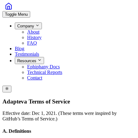
Toggle Menu
Company
About
History
FAQ
Blog
Testimonials
Resources
Ephiphany Docs
Technical Reports
Contact
Adapteva Terms of Service
Effective date: Dec 1, 2021. (These terms were inspired by
GitHub’s Terms of Service.)
A. Definitions