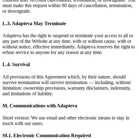
must make this request within 90 days of cancellation, termination,
or downgrade.
L.3. Adapteva May Terminate
Adapteva has the right to suspend or terminate your access to all or
any part of the Website at any time, with or without cause, with or
without notice, effective immediately. Adapteva reserves the right to
refuse service to anyone for any reason at any time.
L.4. Survival
All provisions of this Agreement which, by their nature, should
survive termination will survive termination — including, without
limitation: ownership provisions, warranty disclaimers, indemnity,
and limitations of liability.
M. Communications with Adapteva
Short version: We use email and other electronic means to stay in
touch with our users.
M.1. Electronic Communication Required