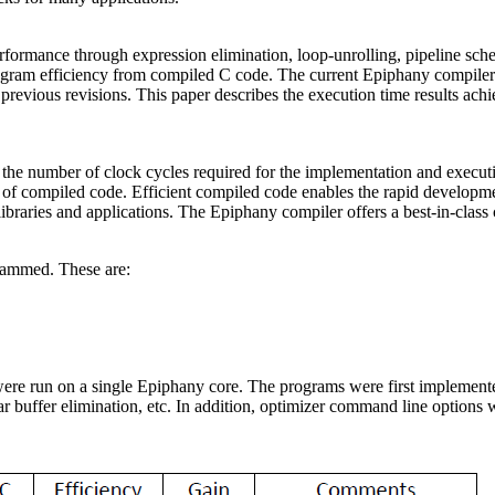
performance through expression elimination, loop-unrolling, pipeline sc
rogram efficiency from compiled C code. The current Epiphany compile
 previous revisions. This paper describes the execution time results a
s the number of clock cycles required for the implementation and exec
of compiled code. Efficient compiled code enables the rapid developme
libraries and applications. The Epiphany compiler offers a best-in-clas
rammed. These are:
re run on a single Epiphany core. The programs were first implemented
ar buffer elimination, etc. In addition, optimizer command line options 