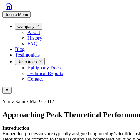
Toggle Menu
Company
About
History
FAQ
Blog
Testimonials
Resources
Ephiphany Docs
Technical Reports
Contact
Yaniv Sapir
·
Mar 9, 2012
Approaching Peak Theoretical Performan
Introduction
Embedded processors are typically assigned engineering/scientific tas
algorithms are common to these tasks and are considered building blo