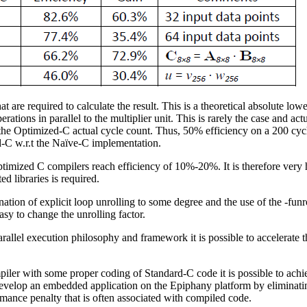
t are required to calculate the result. This is a theoretical absolute lo
rations in parallel to the multiplier unit. This is rarely the case and ac
t the Optimized-C actual cycle count. Thus, 50% efficiency on a 200 cy
ed-C w.r.t the Naïve-C implementation.
optimized C compilers reach efficiency of 10%-20%. It is therefore ver
d libraries is required.
ation of explicit loop unrolling to some degree and the use of the -fun
asy to change the unrolling factor.
allel execution philosophy and framework it is possible to accelerate t
iler with some proper coding of Standard-C code it is possible to ach
 develop an embedded application on the Epiphany platform by eliminati
mance penalty that is often associated with compiled code.