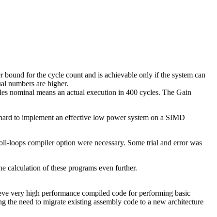
wer bound for the cycle count and is achievable only if the system can
tual numbers are higher.
cles nominal means an actual execution in 400 cycles. The Gain
y hard to implement an effective low power system on a SIMD
roll-loops compiler option were necessary. Some trial and error was
he calculation of these programs even further.
ieve very high performance compiled code for performing basic
ng the need to migrate existing assembly code to a new architecture