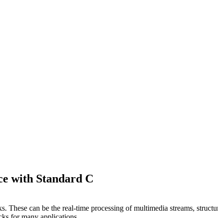
ce with Standard C
ks. These can be the real-time processing of multimedia streams, struct
cks for many applications.