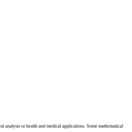
ural analysis or health and medical applications. Some mathematical