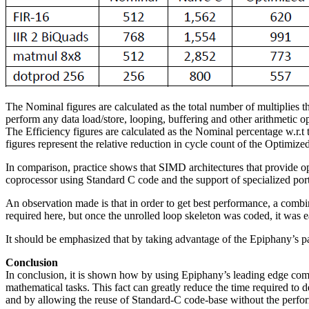
The Nominal figures are calculated as the total number of multiplies tha
perform any data load/store, looping, buffering and other arithmetic ope
The Efficiency figures are calculated as the Nominal percentage w.r.
figures represent the relative reduction in cycle count of the Optimiz
In comparison, practice shows that SIMD architectures that provide 
coprocessor using Standard C code and the support of specialized porte
An observation made is that in order to get best performance, a combin
required here, but once the unrolled loop skeleton was coded, it was e
It should be emphasized that by taking advantage of the Epiphany’s par
Conclusion
In conclusion, it is shown how by using Epiphany’s leading edge comp
mathematical tasks. This fact can greatly reduce the time required to
and by allowing the reuse of Standard-C code-base without the perfor