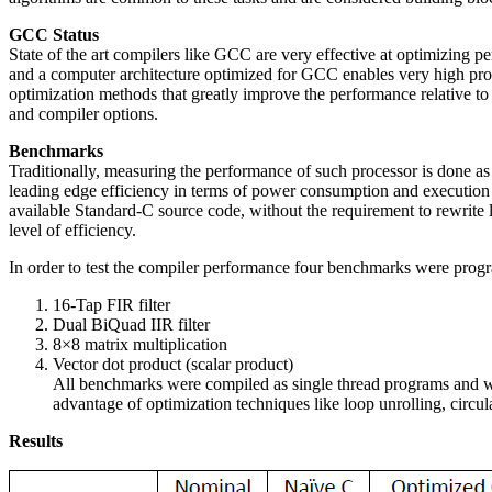
GCC Status
State of the art compilers like GCC are very effective at optimizing 
and a computer architecture optimized for GCC enables very high p
optimization methods that greatly improve the performance relative to
and compiler options.
Benchmarks
Traditionally, measuring the performance of such processor is done a
leading edge efficiency in terms of power consumption and execution 
available Standard-C source code, without the requirement to rewrite 
level of efficiency.
In order to test the compiler performance four benchmarks were prog
16-Tap FIR filter
Dual BiQuad IIR filter
8×8 matrix multiplication
Vector dot product (scalar product)
All benchmarks were compiled as single thread programs and we
advantage of optimization techniques like loop unrolling, circul
Results