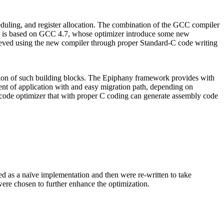
heduling, and register allocation. The combination of the GCC compiler
r is based on GCC 4.7, whose optimizer introduce some new
chieved using the new compiler through proper Standard-C code writing
ution of such building blocks. The Epiphany framework provides with
nt of application with and easy migration path, depending on
s code optimizer that with proper C coding can generate assembly code
 as a naïve implementation and then were re-written to take
were chosen to further enhance the optimization.