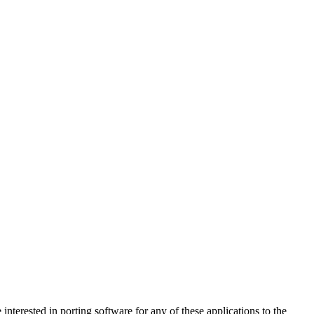
 interested in porting software for any of these applications to the