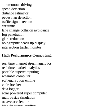
automonous driving
speed detection
distance estimator
pedestrian detection
traffic sign detection
car trains
lane change collision avoidance
fog penetration
glare reduction
holographic heads up display
intersection traffic monitor
High Performance Computing:
real time internet stream analytics
real time market analytics
portable supercomputing
wearable computer
soft encryption engine
code breaker
data logger
solar powered super computer
mult-pysics simulation
octave accelerator
high frequency trading