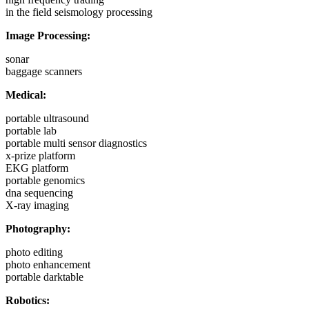
in the field seismology processing
Image Processing:
sonar
baggage scanners
Medical:
portable ultrasound
portable lab
portable multi sensor diagnostics
x-prize platform
EKG platform
portable genomics
dna sequencing
X-ray imaging
Photography:
photo editing
photo enhancement
portable darktable
Robotics: