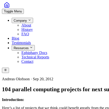
Toggle Menu
Company
About
History
FAQ
Blog
Testimonials
Resources
Ephiphany Docs
Technical Reports
Contact
Andreas Olofsson
·
Sep 20, 2012
104 parallel computing projects for next 
Introduction:
Here’s a list of projects that we think could benefit greatly from the e