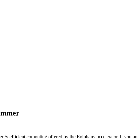
summer
nergy efficient computing offered by the Epiphany accelerator. If you are