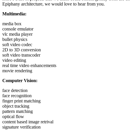
Epiphany architecture, we would love to hear from you.
Multimedia:
media box
console emulator
vlc media player
bullet physics
soft video codec
2D to 3D conversion
soft video transcoder
video editing
real time video enhancements
movie rendering
Computer Vision:
face detection
face recognition
finger print matching
object tracking
pattern matching
optical flow
content based image retrival
signature verification