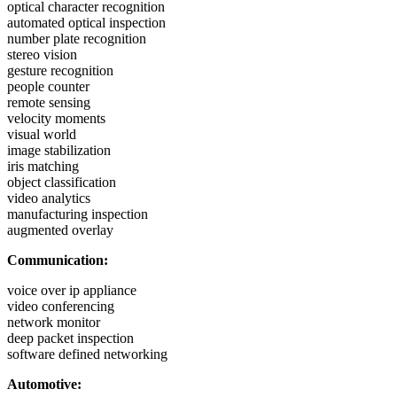
optical character recognition
automated optical inspection
number plate recognition
stereo vision
gesture recognition
people counter
remote sensing
velocity moments
visual world
image stabilization
iris matching
object classification
video analytics
manufacturing inspection
augmented overlay
Communication:
voice over ip appliance
video conferencing
network monitor
deep packet inspection
software defined networking
Automotive: