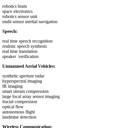
robotics brain
space electronics
robotics sensor unit
multi sensor inertial navigation
Speech:
real time speech recognition
realistic speech synthesis
real time translation
speaker verification
Unmanned Aerial Vehicles:
synthetic aperture radar
hyperspectral imaging
IR imaging
smart stream compression
large focal array sensor imaging
fractal compression
optical flow
autonomous flight
landmine detection
Wireless Communication: