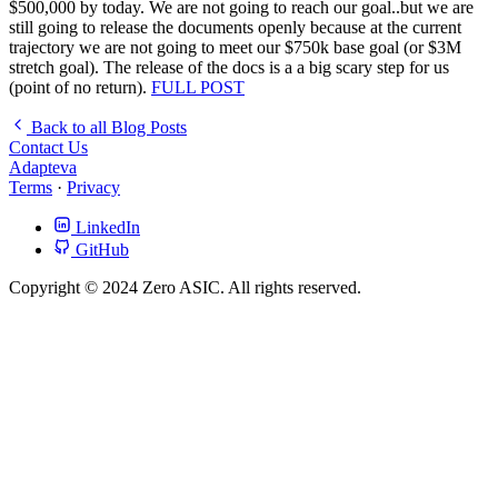
$500,000 by today. We are not going to reach our goal..but we are
still going to release the documents openly because at the current
trajectory we are not going to meet our $750k base goal (or $3M
stretch goal). The release of the docs is a a big scary step for us
(point of no return).
FULL POST
Back to all Blog Posts
Contact Us
Adapteva
Terms
·
Privacy
LinkedIn
GitHub
Copyright © 2024 Zero ASIC. All rights reserved.