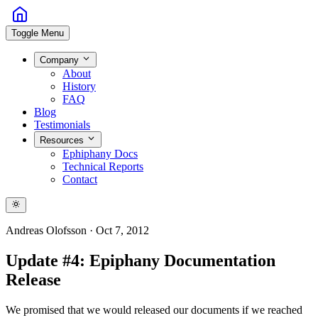
Toggle Menu
Company
About
History
FAQ
Blog
Testimonials
Resources
Ephiphany Docs
Technical Reports
Contact
Andreas Olofsson
·
Oct 7, 2012
Update #4: Epiphany Documentation
Release
We promised that we would released our documents if we reached