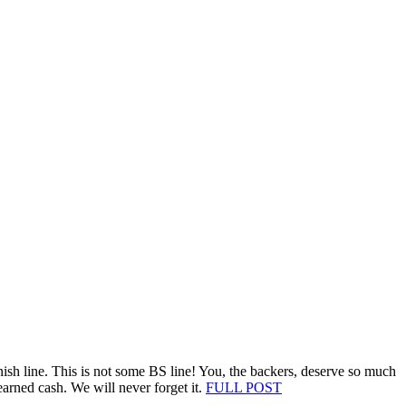
nish line. This is not some BS line! You, the backers, deserve so much
earned cash. We will never forget it.
FULL POST