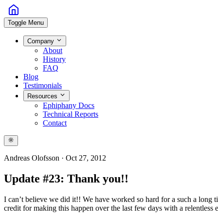
Toggle Menu
Company
About
History
FAQ
Blog
Testimonials
Resources
Ephiphany Docs
Technical Reports
Contact
Andreas Olofsson
·
Oct 27, 2012
Update #23: Thank you!!
I can’t believe we did it!! We have worked so hard for a such a long t
credit for making this happen over the last few days with a relentless 