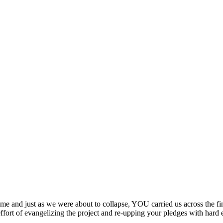
ime and just as we were about to collapse, YOU carried us across the fi
effort of evangelizing the project and re-upping your pledges with hard 