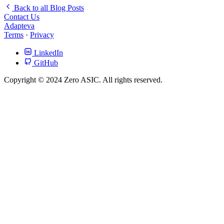
Back to all Blog Posts
Contact Us
Adapteva
Terms
·
Privacy
LinkedIn
GitHub
Copyright © 2024 Zero ASIC. All rights reserved.