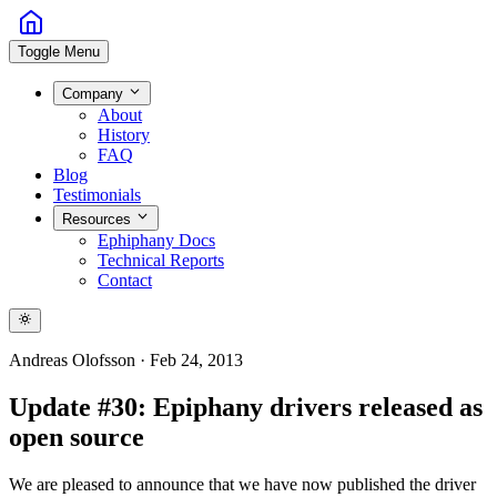
Toggle Menu
Company
About
History
FAQ
Blog
Testimonials
Resources
Ephiphany Docs
Technical Reports
Contact
Andreas Olofsson
·
Feb 24, 2013
Update #30: Epiphany drivers released as
open source
We are pleased to announce that we have now published the driver