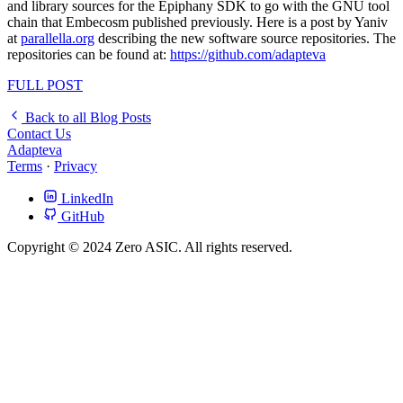
and library sources for the Epiphany SDK to go with the GNU tool
chain that Embecosm published previously. Here is a post by Yaniv
at
parallella.org
describing the new software source repositories. The
repositories can be found at:
https://github.com/adapteva
FULL POST
Back to all Blog Posts
Contact Us
Adapteva
Terms
·
Privacy
LinkedIn
GitHub
Copyright © 2024 Zero ASIC. All rights reserved.