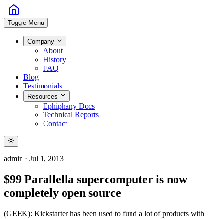
Toggle Menu
Company
About
History
FAQ
Blog
Testimonials
Resources
Ephiphany Docs
Technical Reports
Contact
admin
·
Jul 1, 2013
$99 Parallella supercomputer is now
completely open source
(GEEK): Kickstarter has been used to fund a lot of products with