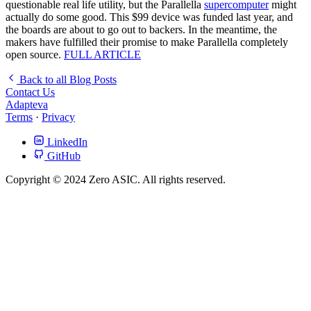
questionable real life utility, but the Parallella
supercomputer
might
actually do some good. This $99 device was funded last year, and
the boards are about to go out to backers. In the meantime, the
makers have fulfilled their promise to make Parallella completely
open source.
FULL ARTICLE
Back to all Blog Posts
Contact Us
Adapteva
Terms
·
Privacy
LinkedIn
GitHub
Copyright © 2024 Zero ASIC. All rights reserved.