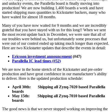
and unlucky events, the Parallella board is finally moving into
production! We are now building 1,400 boards a week and have
started shipping mass quantities to Kickstarter backers, many who
have waited for almost 18 months.
Many of you have now waited for 9 months and we are incredibly
grateful that you have stayed with us for this long!! When we sent
the most recent update back in December, we were sure that all of
our troubles were behind us, but unfortunately some processes that
were out of our control ended up taking much longer than expected.
Here are two Kickstarter updates that describe the events in detail:
Ericsson investment announcement
(#47)
Parallella IC lead times (#52)
We are now in the home stretch of the Kickstarter and pre-order
production and have great confidence in our manufacturer’s ability
to deliver. Here is the updated production schedule:
April 30th: Shipping all Zynq-7020 based Parallella
boards
May 15th: Shipping all Zynq-7010 based Parallella
boards
The good news is that we never stopped working on improving the