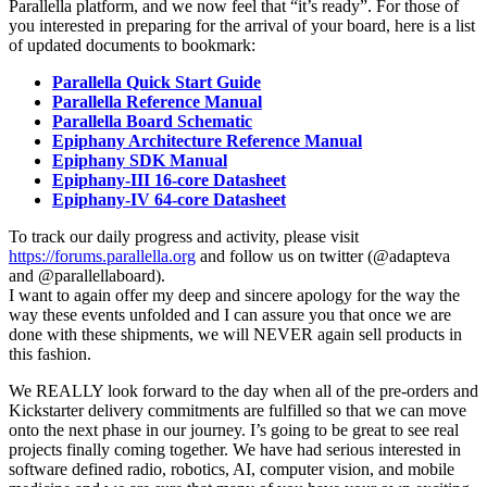
Parallella platform, and we now feel that “it’s ready”. For those of
you interested in preparing for the arrival of your board, here is a list
of updated documents to bookmark:
Parallella Quick Start Guide
Parallella Reference Manual
Parallella Board Schematic
Epiphany Architecture Reference Manual
Epiphany SDK Manual
Epiphany-III 16-core Datasheet
Epiphany-IV 64-core Datasheet
To track our daily progress and activity, please visit
https://forums.parallella.org
and follow us on twitter (@adapteva
and @parallellaboard).
I want to again offer my deep and sincere apology for the way the
way these events unfolded and I can assure you that once we are
done with these shipments, we will NEVER again sell products in
this fashion.
We REALLY look forward to the day when all of the pre-orders and
Kickstarter delivery commitments are fulfilled so that we can move
onto the next phase in our journey. I’s going to be great to see real
projects finally coming together. We have had serious interested in
software defined radio, robotics, AI, computer vision, and mobile