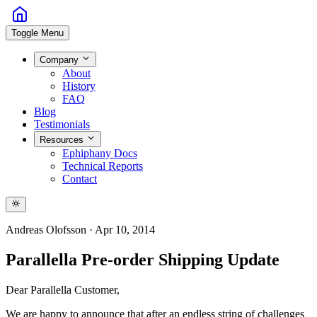
Toggle Menu
Company
About
History
FAQ
Blog
Testimonials
Resources
Ephiphany Docs
Technical Reports
Contact
Andreas Olofsson
·
Apr 10, 2014
Parallella Pre-order Shipping Update
Dear Parallella Customer,
We are happy to announce that after an endless string of challenges