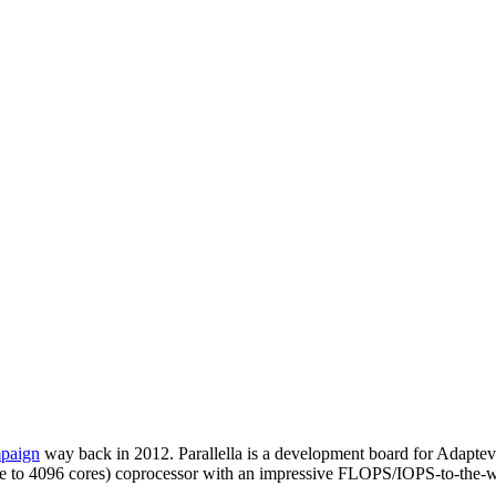
mpaign
way back in 2012. Parallella is a development board for Adapteva
to scale to 4096 cores) coprocessor with an impressive FLOPS/IOPS-to-th