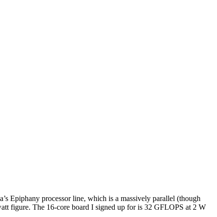
’s Epiphany processor line, which is a massively parallel (though
e-watt figure. The 16-core board I signed up for is 32 GFLOPS at 2 W