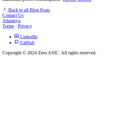
Back to all Blog Posts
Contact Us
Adapteva
Terms
·
Privacy
LinkedIn
GitHub
Copyright © 2024 Zero ASIC. All rights reserved.