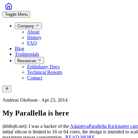
Toggle Menu
Company
About
History
FAQ
Blog
Testimonials
Resources
Ephiphany Docs
Technical Reports
Contact
Andreas Olofsson
·
Apr 23, 2014
My Parallella is here
(kb8ojh.net): I was a backer of the
Adapteva
Parallella Kickstarter ca
initial silicon is limited to 16 or 64 cores, the design is intended 
maximum power consumption.
READ MORE